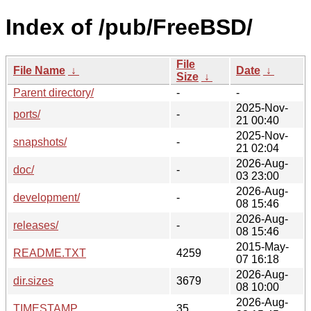
Index of /pub/FreeBSD/
File
File Name
↓
Date
↓
Size
↓
Parent directory/
-
-
2025-Nov-
ports/
-
21 00:40
2025-Nov-
snapshots/
-
21 02:04
2026-Aug-
doc/
-
03 23:00
2026-Aug-
development/
-
08 15:46
2026-Aug-
releases/
-
08 15:46
2015-May-
README.TXT
4259
07 16:18
2026-Aug-
dir.sizes
3679
08 10:00
2026-Aug-
TIMESTAMP
35