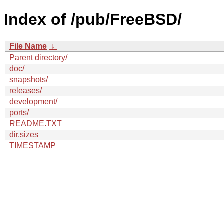
Index of /pub/FreeBSD/
File Name
↓
Parent directory/
doc/
snapshots/
releases/
development/
ports/
README.TXT
dir.sizes
TIMESTAMP