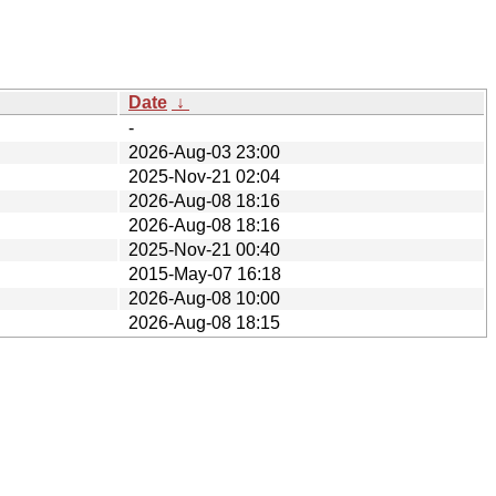
Date
↓
-
2026-Aug-03 23:00
2025-Nov-21 02:04
2026-Aug-08 18:16
2026-Aug-08 18:16
2025-Nov-21 00:40
2015-May-07 16:18
2026-Aug-08 10:00
2026-Aug-08 18:15