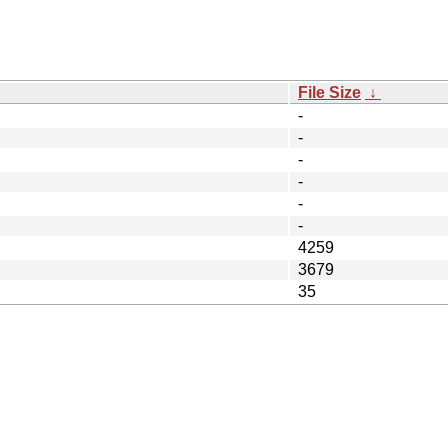
File Size
↓
-
-
-
-
-
-
4259
3679
35