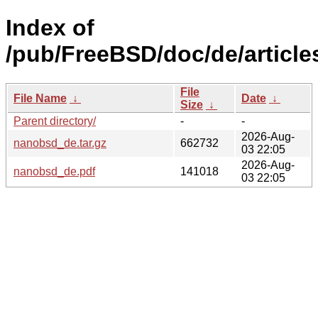
Index of
/pub/FreeBSD/doc/de/articl
File
File Name
↓
Date
↓
Size
↓
Parent directory/
-
-
2026-Aug-
nanobsd_de.tar.gz
662732
03 22:05
2026-Aug-
nanobsd_de.pdf
141018
03 22:05