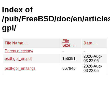
Index of
/pub/FreeBSD/doc/en/article
gpl/
File
File Name
↓
Date
↓
Size
↓
Parent directory/
-
-
2026-Aug-
bsdl-gpl_en.pdf
156391
03 22:06
2026-Aug-
bsdl-gpl_en.tar.gz
667946
03 22:05