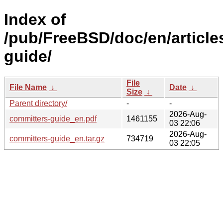
Index of
/pub/FreeBSD/doc/en/article
guide/
File
File Name
↓
Date
↓
Size
↓
Parent directory/
-
-
2026-Aug-
committers-guide_en.pdf
1461155
03 22:06
2026-Aug-
committers-guide_en.tar.gz
734719
03 22:05