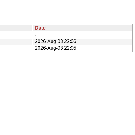
Date
↓
-
2026-Aug-03 22:06
2026-Aug-03 22:05