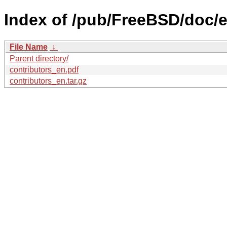
Index of /pub/FreeBSD/doc/en
File Name
↓
Parent directory/
contributors_en.pdf
contributors_en.tar.gz