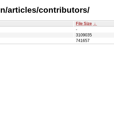
/articles/contributors/
File Size
↓
-
3109035
741657