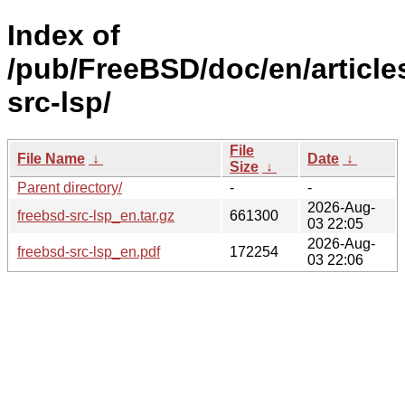
Index of
/pub/FreeBSD/doc/en/article
src-lsp/
File
File Name
↓
Date
↓
Size
↓
Parent directory/
-
-
2026-Aug-
freebsd-src-lsp_en.tar.gz
661300
03 22:05
2026-Aug-
freebsd-src-lsp_en.pdf
172254
03 22:06