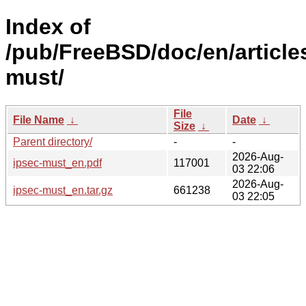
Index of
/pub/FreeBSD/doc/en/article
must/
File
File Name
↓
Date
↓
Size
↓
Parent directory/
-
-
2026-Aug-
ipsec-must_en.pdf
117001
03 22:06
2026-Aug-
ipsec-must_en.tar.gz
661238
03 22:05