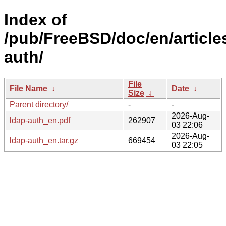
Index of
/pub/FreeBSD/doc/en/article
auth/
File
File Name
↓
Date
↓
Size
↓
Parent directory/
-
-
2026-Aug-
ldap-auth_en.pdf
262907
03 22:06
2026-Aug-
ldap-auth_en.tar.gz
669454
03 22:05