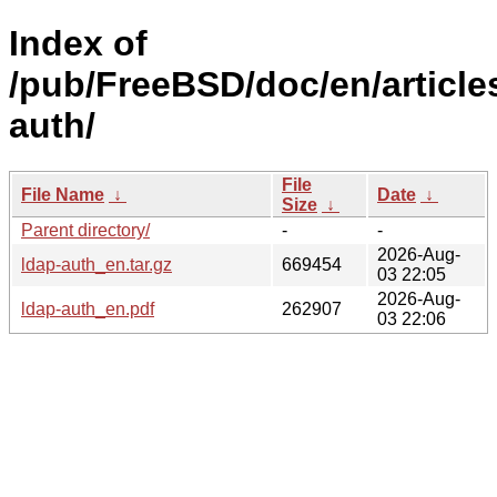
Index of
/pub/FreeBSD/doc/en/article
auth/
File
File Name
↓
Date
↓
Size
↓
Parent directory/
-
-
2026-Aug-
ldap-auth_en.tar.gz
669454
03 22:05
2026-Aug-
ldap-auth_en.pdf
262907
03 22:06