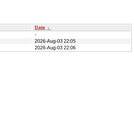
Date
↓
-
2026-Aug-03 22:05
2026-Aug-03 22:06