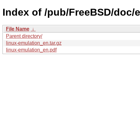
Index of /pub/FreeBSD/doc/en
File Name
↓
Parent directory/
linux-emulation_en.tar.gz
linux-emulation_en.pdf