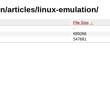
/articles/linux-emulation/
File Size
↓
-
689266
547681