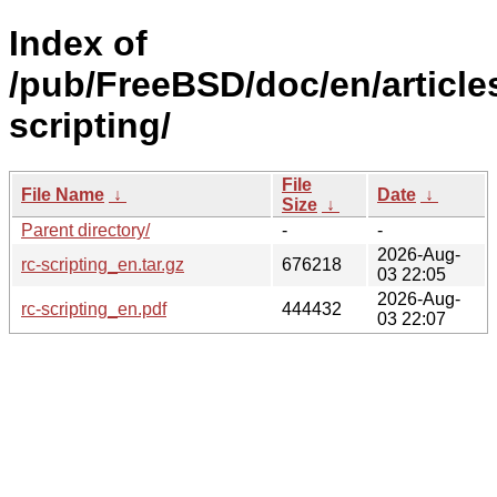
Index of
/pub/FreeBSD/doc/en/articles
scripting/
File
File Name
↓
Date
↓
Size
↓
Parent directory/
-
-
2026-Aug-
rc-scripting_en.tar.gz
676218
03 22:05
2026-Aug-
rc-scripting_en.pdf
444432
03 22:07