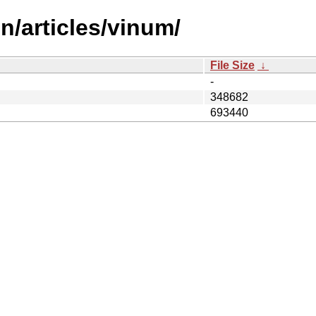
n/articles/vinum/
File Size
↓
-
348682
693440