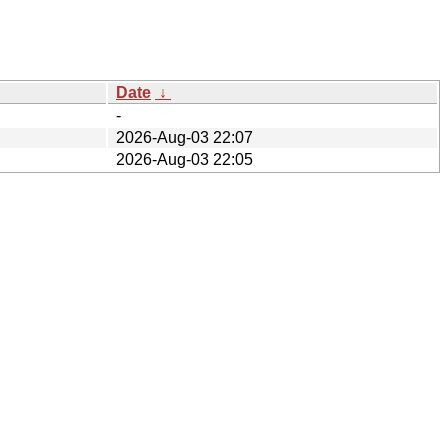
Date
↓
-
2026-Aug-03 22:07
2026-Aug-03 22:05