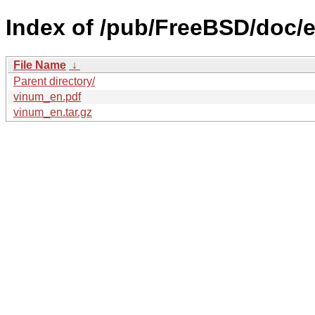
Index of /pub/FreeBSD/doc/e
File Name
↓
Parent directory/
vinum_en.pdf
vinum_en.tar.gz