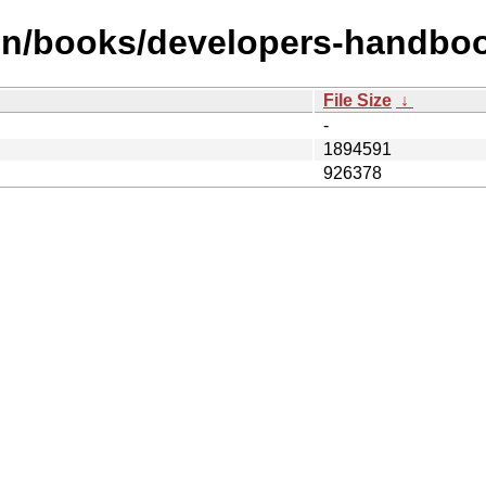
en/books/developers-handbo
File Size
↓
-
1894591
926378