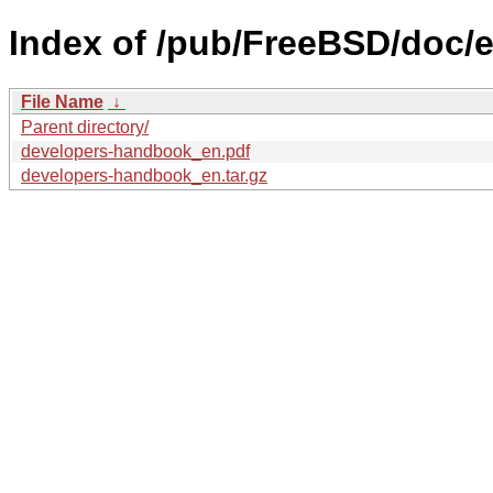
Index of /pub/FreeBSD/doc/
File Name
↓
Parent directory/
developers-handbook_en.pdf
developers-handbook_en.tar.gz