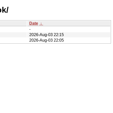
ok/
Date
↓
-
2026-Aug-03 22:15
2026-Aug-03 22:05