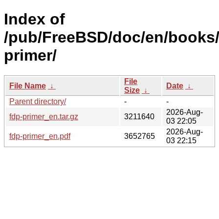
Index of
/pub/FreeBSD/doc/en/books/
primer/
File
File Name
↓
Date
↓
Size
↓
Parent directory/
-
-
2026-Aug-
fdp-primer_en.tar.gz
3211640
03 22:05
2026-Aug-
fdp-primer_en.pdf
3652765
03 22:15