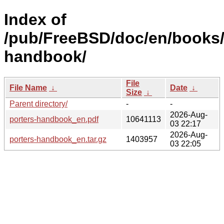
Index of
/pub/FreeBSD/doc/en/books/
handbook/
File
File Name
↓
Date
↓
Size
↓
Parent directory/
-
-
2026-Aug-
porters-handbook_en.pdf
10641113
03 22:17
2026-Aug-
porters-handbook_en.tar.gz
1403957
03 22:05