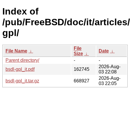
Index of
/pub/FreeBSD/doc/it/articles
gpl/
File
File Name
↓
Date
↓
Size
↓
Parent directory/
-
-
2026-Aug-
bsdl-gpl_it.pdf
162745
03 22:08
2026-Aug-
bsdl-gpl_it.tar.gz
668927
03 22:05