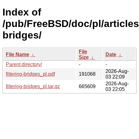
Index of
/pub/FreeBSD/doc/pl/articles/
bridges/
File
File Name
↓
Date
↓
Size
↓
Parent directory/
-
-
2026-Aug-
filtering-bridges_pl.pdf
191068
03 22:09
2026-Aug-
filtering-bridges_pl.tar.gz
665609
03 22:05