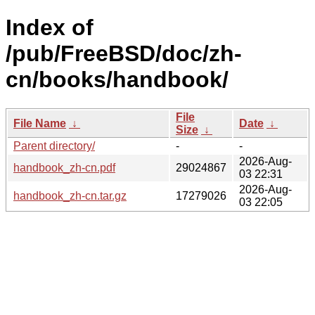
Index of
/pub/FreeBSD/doc/zh-
cn/books/handbook/
File
File Name
↓
Date
↓
Size
↓
Parent directory/
-
-
2026-Aug-
handbook_zh-cn.pdf
29024867
03 22:31
2026-Aug-
handbook_zh-cn.tar.gz
17279026
03 22:05