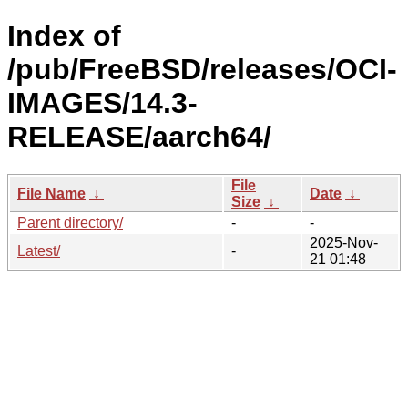
Index of
/pub/FreeBSD/releases/OCI-
IMAGES/14.3-
RELEASE/aarch64/
File
File Name
↓
Date
↓
Size
↓
Parent directory/
-
-
2025-Nov-
Latest/
-
21 01:48