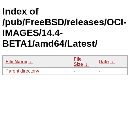
Index of
/pub/FreeBSD/releases/OCI-
IMAGES/14.4-
BETA1/amd64/Latest/
File
File Name
↓
Date
↓
Size
↓
Parent directory/
-
-