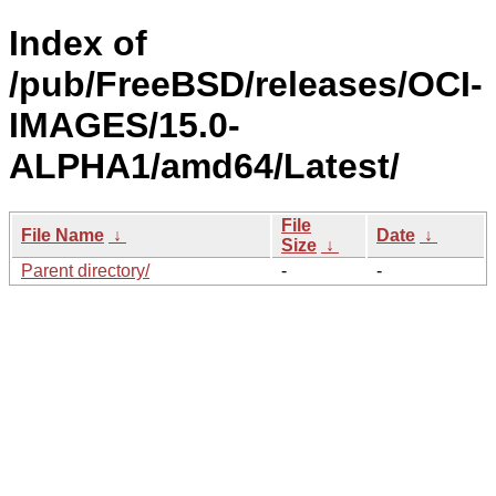
Index of
/pub/FreeBSD/releases/OCI-
IMAGES/15.0-
ALPHA1/amd64/Latest/
File
File Name
↓
Date
↓
Size
↓
Parent directory/
-
-