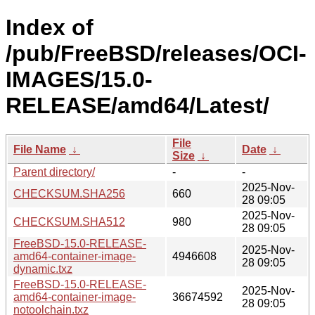
Index of
/pub/FreeBSD/releases/OCI-
IMAGES/15.0-
RELEASE/amd64/Latest/
File
File Name
↓
Date
↓
Size
↓
Parent directory/
-
-
2025-Nov-
CHECKSUM.SHA256
660
28 09:05
2025-Nov-
CHECKSUM.SHA512
980
28 09:05
FreeBSD-15.0-RELEASE-
2025-Nov-
amd64-container-image-
4946608
28 09:05
dynamic.txz
FreeBSD-15.0-RELEASE-
2025-Nov-
amd64-container-image-
36674592
28 09:05
notoolchain.txz