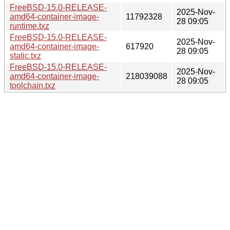
FreeBSD-15.0-RELEASE-
2025-Nov-
amd64-container-image-
11792328
28 09:05
runtime.txz
FreeBSD-15.0-RELEASE-
2025-Nov-
amd64-container-image-
617920
28 09:05
static.txz
FreeBSD-15.0-RELEASE-
2025-Nov-
amd64-container-image-
218039088
28 09:05
toolchain.txz