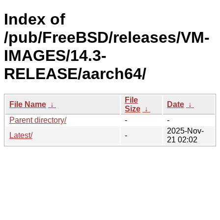
Index of
/pub/FreeBSD/releases/VM-
IMAGES/14.3-
RELEASE/aarch64/
File
File Name
↓
Date
↓
Size
↓
Parent directory/
-
-
2025-Nov-
Latest/
-
21 02:02