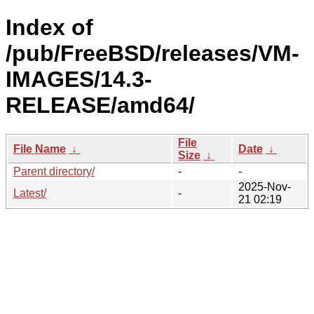
Index of
/pub/FreeBSD/releases/VM-
IMAGES/14.3-
RELEASE/amd64/
File
File Name
↓
Date
↓
Size
↓
Parent directory/
-
-
2025-Nov-
Latest/
-
21 02:19