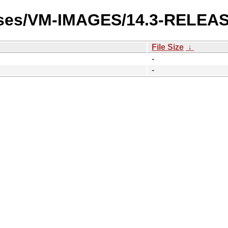
eases/VM-IMAGES/14.3-RELEA
File Size
↓
-
-