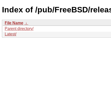
Index of /pub/FreeBSD/rel
File Name
↓
Parent directory/
Latest/