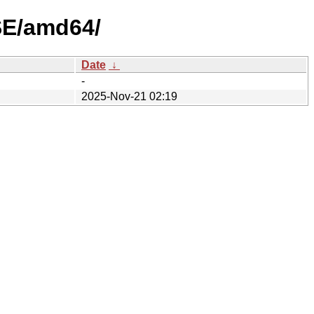
SE/amd64/
Date
↓
-
2025-Nov-21 02:19