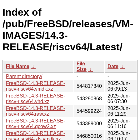
Index of
/pub/FreeBSD/releases/VM-
IMAGES/14.3-
RELEASE/riscv64/Latest/
File
File Name
↓
Date
↓
Size
↓
Parent directory/
-
-
FreeBSD-14.3-RELEASE-
2025-Jun-
544817340
riscv-riscv64.vmdk.xz
06 09:13
FreeBSD-14.3-RELEASE-
2025-Jun-
543290868
riscv-riscv64.vhd.xz
06 07:30
FreeBSD-14.3-RELEASE-
2025-Jun-
544599224
riscv-riscv64.raw.xz
06 11:29
FreeBSD-14.3-RELEASE-
2025-Jun-
543389000
riscv-riscv64.qcow2.xz
06 11:16
FreeBSD-14.3-RELEASE-
2025-Jun-
546850016
riscv-riscv64-zfs.vmdk.xz
06 10:17