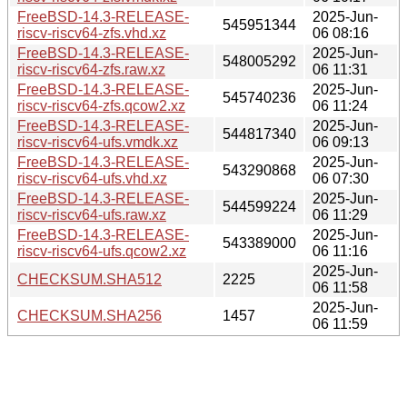
FreeBSD-14.3-RELEASE-
2025-Jun-
545951344
riscv-riscv64-zfs.vhd.xz
06 08:16
FreeBSD-14.3-RELEASE-
2025-Jun-
548005292
riscv-riscv64-zfs.raw.xz
06 11:31
FreeBSD-14.3-RELEASE-
2025-Jun-
545740236
riscv-riscv64-zfs.qcow2.xz
06 11:24
FreeBSD-14.3-RELEASE-
2025-Jun-
544817340
riscv-riscv64-ufs.vmdk.xz
06 09:13
FreeBSD-14.3-RELEASE-
2025-Jun-
543290868
riscv-riscv64-ufs.vhd.xz
06 07:30
FreeBSD-14.3-RELEASE-
2025-Jun-
544599224
riscv-riscv64-ufs.raw.xz
06 11:29
FreeBSD-14.3-RELEASE-
2025-Jun-
543389000
riscv-riscv64-ufs.qcow2.xz
06 11:16
2025-Jun-
CHECKSUM.SHA512
2225
06 11:58
2025-Jun-
CHECKSUM.SHA256
1457
06 11:59