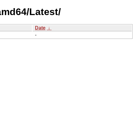
amd64/Latest/
Date
↓
-