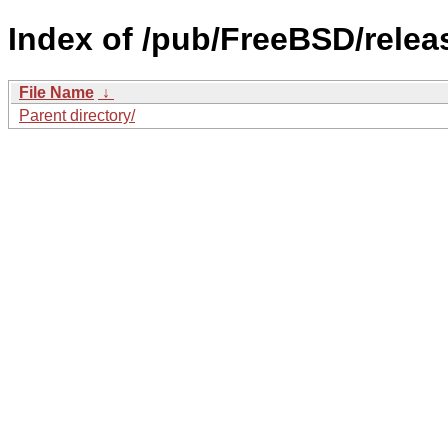
Index of /pub/FreeBSD/rele
File Name
↓
Parent directory/