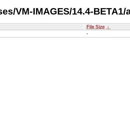
ases/VM-IMAGES/14.4-BETA1/
File Size
↓
-