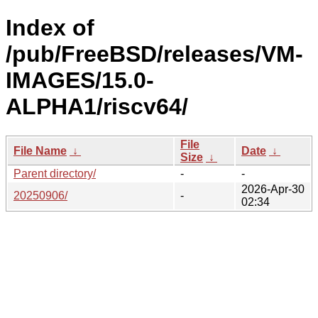
Index of
/pub/FreeBSD/releases/VM-
IMAGES/15.0-
ALPHA1/riscv64/
File
File Name
↓
Date
↓
Size
↓
Parent directory/
-
-
2026-Apr-30
20250906/
-
02:34