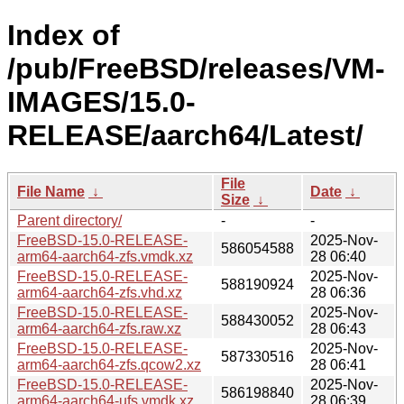
Index of
/pub/FreeBSD/releases/VM-
IMAGES/15.0-
RELEASE/aarch64/Latest/
File
File Name
↓
Date
↓
Size
↓
Parent directory/
-
-
FreeBSD-15.0-RELEASE-
2025-Nov-
586054588
arm64-aarch64-zfs.vmdk.xz
28 06:40
FreeBSD-15.0-RELEASE-
2025-Nov-
588190924
arm64-aarch64-zfs.vhd.xz
28 06:36
FreeBSD-15.0-RELEASE-
2025-Nov-
588430052
arm64-aarch64-zfs.raw.xz
28 06:43
FreeBSD-15.0-RELEASE-
2025-Nov-
587330516
arm64-aarch64-zfs.qcow2.xz
28 06:41
FreeBSD-15.0-RELEASE-
2025-Nov-
586198840
arm64-aarch64-ufs.vmdk.xz
28 06:39