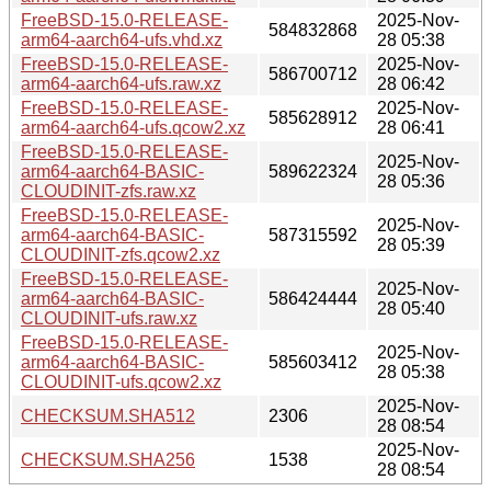
FreeBSD-15.0-RELEASE-
2025-Nov-
584832868
arm64-aarch64-ufs.vhd.xz
28 05:38
FreeBSD-15.0-RELEASE-
2025-Nov-
586700712
arm64-aarch64-ufs.raw.xz
28 06:42
FreeBSD-15.0-RELEASE-
2025-Nov-
585628912
arm64-aarch64-ufs.qcow2.xz
28 06:41
FreeBSD-15.0-RELEASE-
2025-Nov-
arm64-aarch64-BASIC-
589622324
28 05:36
CLOUDINIT-zfs.raw.xz
FreeBSD-15.0-RELEASE-
2025-Nov-
arm64-aarch64-BASIC-
587315592
28 05:39
CLOUDINIT-zfs.qcow2.xz
FreeBSD-15.0-RELEASE-
2025-Nov-
arm64-aarch64-BASIC-
586424444
28 05:40
CLOUDINIT-ufs.raw.xz
FreeBSD-15.0-RELEASE-
2025-Nov-
arm64-aarch64-BASIC-
585603412
28 05:38
CLOUDINIT-ufs.qcow2.xz
2025-Nov-
CHECKSUM.SHA512
2306
28 08:54
2025-Nov-
CHECKSUM.SHA256
1538
28 08:54