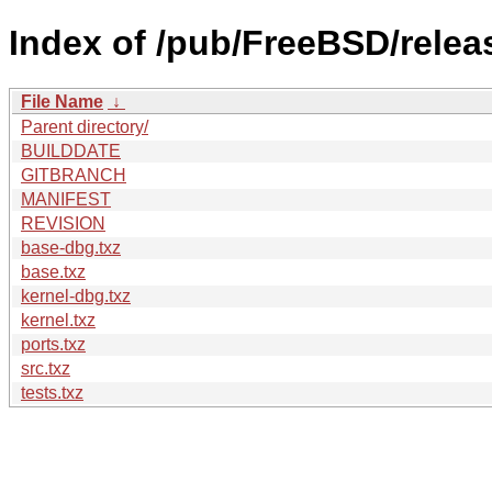
Index of /pub/FreeBSD/relea
File Name
↓
Parent directory/
BUILDDATE
GITBRANCH
MANIFEST
REVISION
base-dbg.txz
base.txz
kernel-dbg.txz
kernel.txz
ports.txz
src.txz
tests.txz