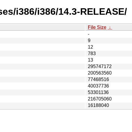
ses/i386/i386/14.3-RELEASE/
File Size
↓
-
9
12
783
13
295747172
200563560
77468516
40037736
53301136
216705060
16188040