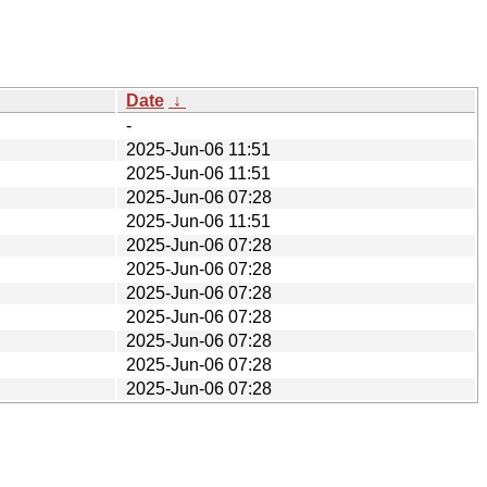
Date
↓
-
2025-Jun-06 11:51
2025-Jun-06 11:51
2025-Jun-06 07:28
2025-Jun-06 11:51
2025-Jun-06 07:28
2025-Jun-06 07:28
2025-Jun-06 07:28
2025-Jun-06 07:28
2025-Jun-06 07:28
2025-Jun-06 07:28
2025-Jun-06 07:28