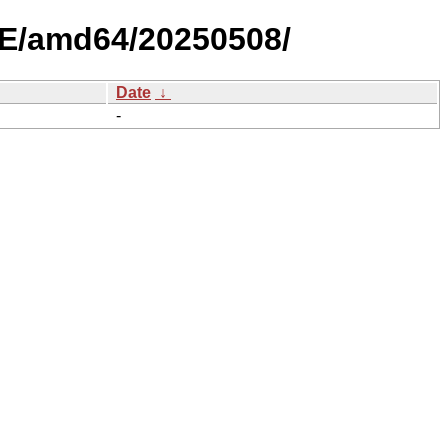
LE/amd64/20250508/
Date
↓
-