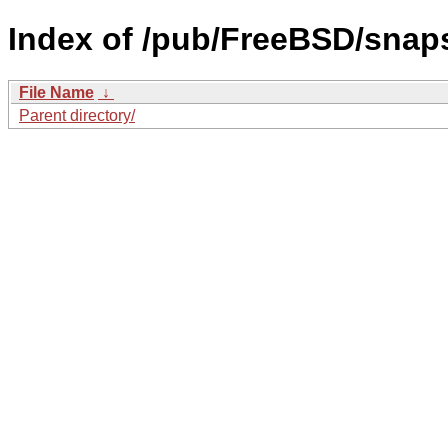
Index of /pub/FreeBSD/sna
File Name
↓
Parent directory/