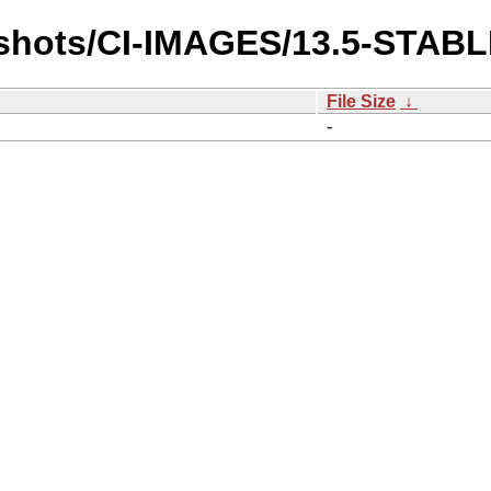
pshots/CI-IMAGES/13.5-STAB
File Size
↓
-