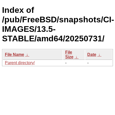
Index of
/pub/FreeBSD/snapshots/CI-
IMAGES/13.5-
STABLE/amd64/20250731/
File
File Name
↓
Date
↓
Size
↓
Parent directory/
-
-