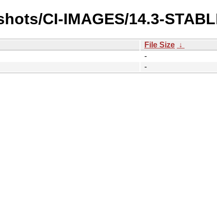
shots/CI-IMAGES/14.3-STABL
File Size
↓
-
-