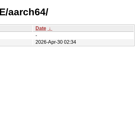
E/aarch64/
Date
↓
-
2026-Apr-30 02:34