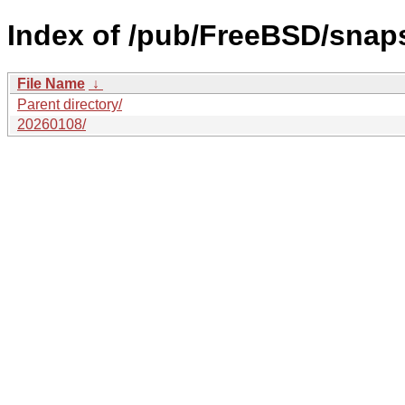
Index of /pub/FreeBSD/snap
File Name
↓
Parent directory/
20260108/