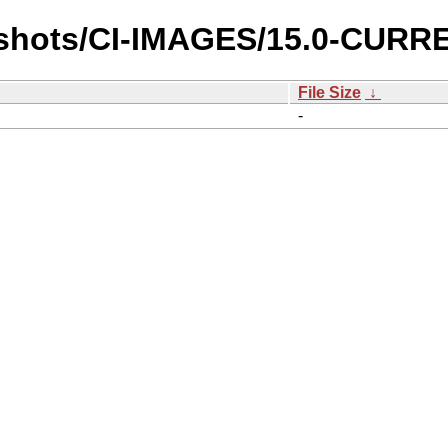
pshots/CI-IMAGES/15.0-CURRE
File Size
↓
-