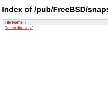
Index of /pub/FreeBSD/sna
File Name
↓
Parent directory/