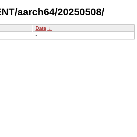
NT/aarch64/20250508/
Date
↓
-