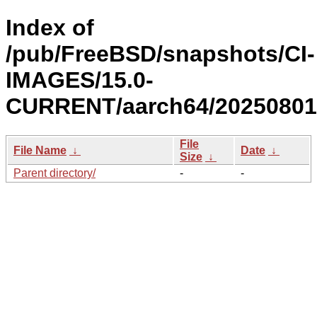
Index of
/pub/FreeBSD/snapshots/CI-
IMAGES/15.0-
CURRENT/aarch64/20250801
File
File Name
↓
Date
↓
Size
↓
Parent directory/
-
-