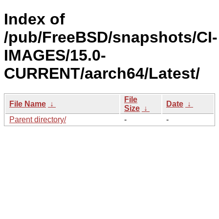
Index of
/pub/FreeBSD/snapshots/CI-
IMAGES/15.0-
CURRENT/aarch64/Latest/
File
File Name
↓
Date
↓
Size
↓
Parent directory/
-
-