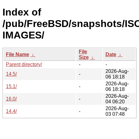
Index of
/pub/FreeBSD/snapshots/IS
IMAGES/
File
File Name
↓
Date
↓
Size
↓
Parent directory/
-
-
2026-Aug-
14.5/
-
06 18:18
2026-Aug-
15.1/
-
06 18:18
2026-Aug-
16.0/
-
04 06:20
2026-Aug-
14.4/
-
03 07:48