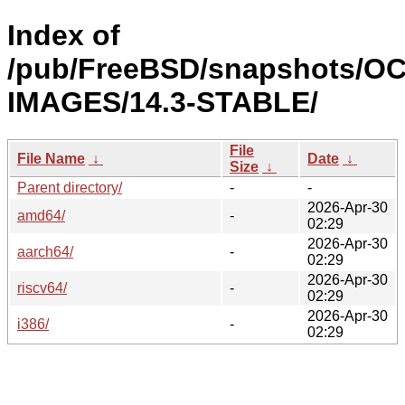
Index of
/pub/FreeBSD/snapshots/OC
IMAGES/14.3-STABLE/
File
File Name
↓
Date
↓
Size
↓
Parent directory/
-
-
2026-Apr-30
amd64/
-
02:29
2026-Apr-30
aarch64/
-
02:29
2026-Apr-30
riscv64/
-
02:29
2026-Apr-30
i386/
-
02:29