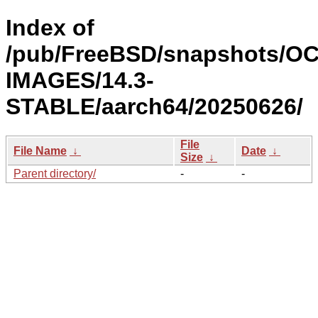
Index of
/pub/FreeBSD/snapshots/OC
IMAGES/14.3-
STABLE/aarch64/20250626/
File
File Name
↓
Date
↓
Size
↓
Parent directory/
-
-