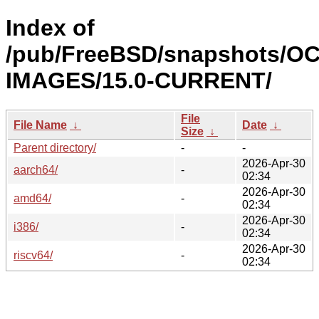
Index of
/pub/FreeBSD/snapshots/OC
IMAGES/15.0-CURRENT/
File
File Name
↓
Date
↓
Size
↓
Parent directory/
-
-
2026-Apr-30
aarch64/
-
02:34
2026-Apr-30
amd64/
-
02:34
2026-Apr-30
i386/
-
02:34
2026-Apr-30
riscv64/
-
02:34