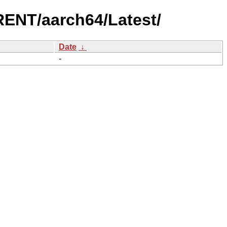
ENT/aarch64/Latest/
Date
↓
-