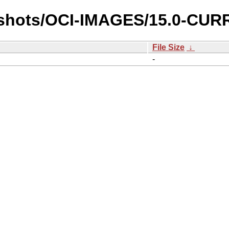
pshots/OCI-IMAGES/15.0-CURR
File Size
↓
-