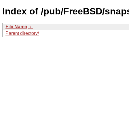
Index of /pub/FreeBSD/sna
File Name
↓
Parent directory/