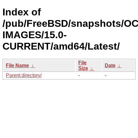
Index of
/pub/FreeBSD/snapshots/OC
IMAGES/15.0-
CURRENT/amd64/Latest/
File
File Name
↓
Date
↓
Size
↓
Parent directory/
-
-