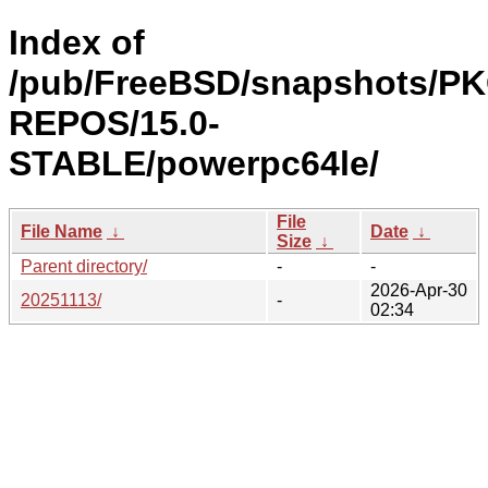
Index of
/pub/FreeBSD/snapshots/P
REPOS/15.0-
STABLE/powerpc64le/
File
File Name
↓
Date
↓
Size
↓
Parent directory/
-
-
2026-Apr-30
20251113/
-
02:34