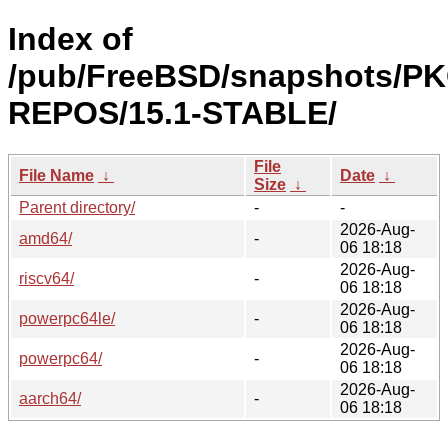
Index of
/pub/FreeBSD/snapshots/P
REPOS/15.1-STABLE/
File
File Name
↓
Date
↓
Size
↓
Parent directory/
-
-
2026-Aug-
amd64/
-
06 18:18
2026-Aug-
riscv64/
-
06 18:18
2026-Aug-
powerpc64le/
-
06 18:18
2026-Aug-
powerpc64/
-
06 18:18
2026-Aug-
aarch64/
-
06 18:18