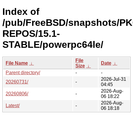
Index of
/pub/FreeBSD/snapshots/P
REPOS/15.1-
STABLE/powerpc64le/
File
File Name
↓
Date
↓
Size
↓
Parent directory/
-
-
2026-Jul-31
20260731/
-
04:45
2026-Aug-
20260806/
-
06 18:22
2026-Aug-
Latest/
-
06 18:18