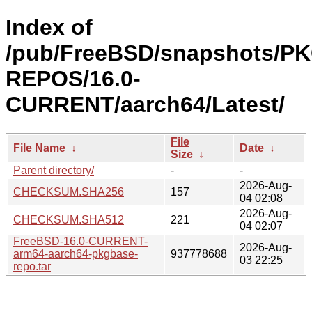
Index of
/pub/FreeBSD/snapshots/P
REPOS/16.0-
CURRENT/aarch64/Latest/
File
File Name
↓
Date
↓
Size
↓
Parent directory/
-
-
2026-Aug-
CHECKSUM.SHA256
157
04 02:08
2026-Aug-
CHECKSUM.SHA512
221
04 02:07
FreeBSD-16.0-CURRENT-
2026-Aug-
arm64-aarch64-pkgbase-
937778688
03 22:25
repo.tar