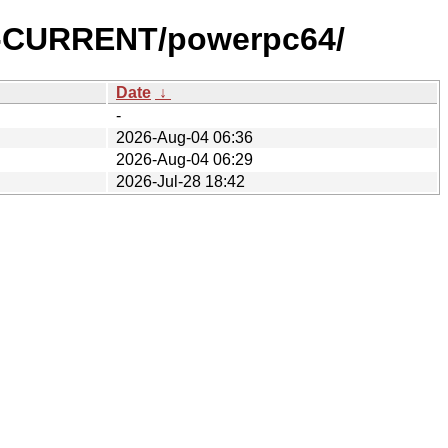
0-CURRENT/powerpc64/
Date
↓
-
2026-Aug-04 06:36
2026-Aug-04 06:29
2026-Jul-28 18:42