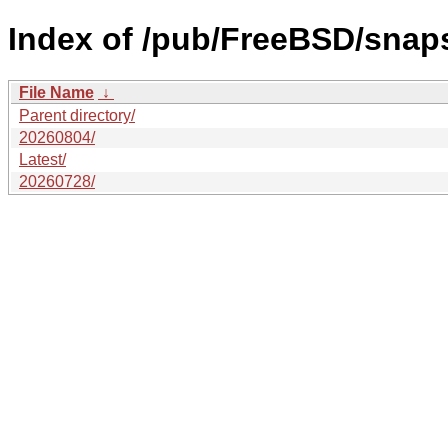
Index of /pub/FreeBSD/sn
File Name
↓
Parent directory/
20260804/
Latest/
20260728/