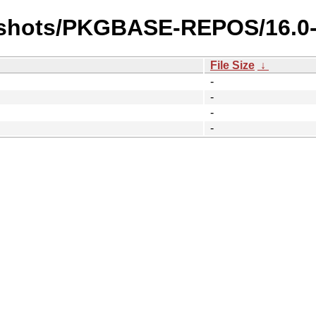
apshots/PKGBASE-REPOS/16.
File Size
↓
-
-
-
-