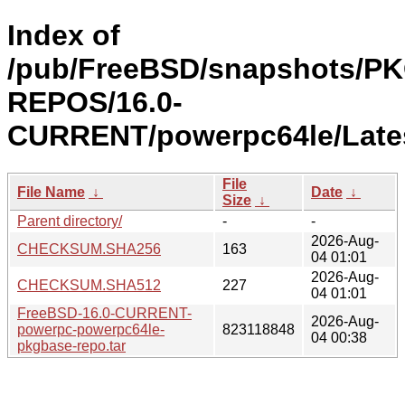
Index of
/pub/FreeBSD/snapshots/P
REPOS/16.0-
CURRENT/powerpc64le/Lates
File
File Name
↓
Date
↓
Size
↓
Parent directory/
-
-
2026-Aug-
CHECKSUM.SHA256
163
04 01:01
2026-Aug-
CHECKSUM.SHA512
227
04 01:01
FreeBSD-16.0-CURRENT-
2026-Aug-
powerpc-powerpc64le-
823118848
04 00:38
pkgbase-repo.tar