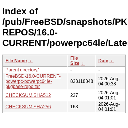
Index of
/pub/FreeBSD/snapshots/P
REPOS/16.0-
CURRENT/powerpc64le/Lates
File
File Name
↓
Date
↓
Size
↓
Parent directory/
-
-
FreeBSD-16.0-CURRENT-
2026-Aug-
powerpc-powerpc64le-
823118848
04 00:38
pkgbase-repo.tar
2026-Aug-
CHECKSUM.SHA512
227
04 01:01
2026-Aug-
CHECKSUM.SHA256
163
04 01:01